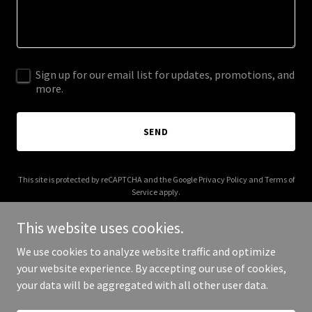
Sign up for our email list for updates, promotions, and
more.
SEND
This site is protected by reCAPTCHA and the Google
Privacy Policy
and
Terms of
Service
apply.
This website uses cookies.
We use cookies to analyze website traffic and optimize
your website experience. By accepting our use of cookies,
Copyright © 2025 Marhaba Lanka Tours - All Rights Reserved.
your data will be aggregated with all other user data.
Powered by