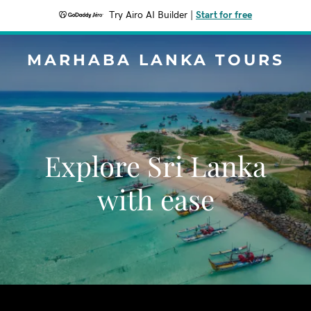
Try Airo AI Builder
|
Start for free
MARHABA LANKA TOURS
Explore Sri Lanka
with ease