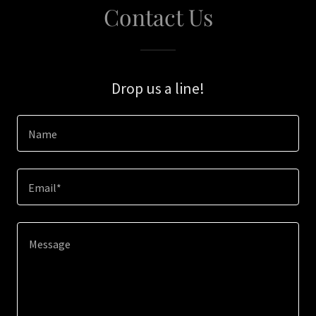
Contact Us
Drop us a line!
Name
Email*